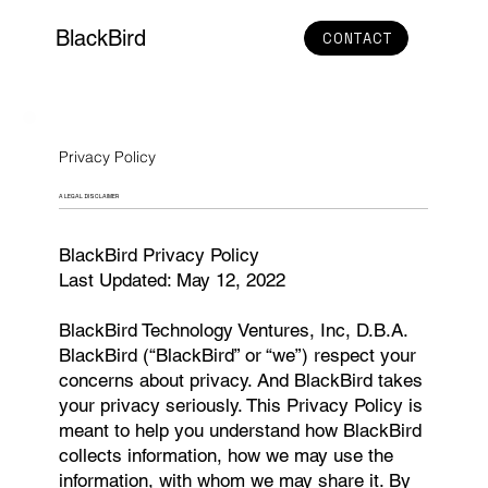
BlackBird
CONTACT
Privacy Policy
A LEGAL DISCLAIMER
BlackBird Privacy Policy
Last Updated: May 12, 2022
BlackBird Technology Ventures, Inc, D.B.A.
BlackBird (“BlackBird” or “we”) respect your
concerns about privacy. And BlackBird takes
your privacy seriously. This Privacy Policy is
meant to help you understand how BlackBird
collects information, how we may use the
information, with whom we may share it. By