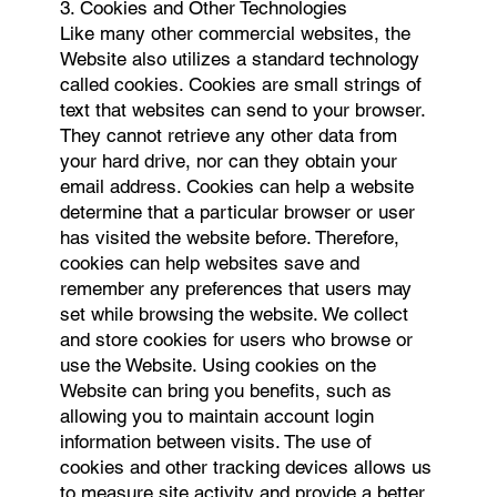
3. Cookies and Other Technologies
Like many other commercial websites, the
Website also utilizes a standard technology
called cookies. Cookies are small strings of
text that websites can send to your browser.
They cannot retrieve any other data from
your hard drive, nor can they obtain your
email address. Cookies can help a website
determine that a particular browser or user
has visited the website before. Therefore,
cookies can help websites save and
remember any preferences that users may
set while browsing the website. We collect
and store cookies for users who browse or
use the Website. Using cookies on the
Website can bring you benefits, such as
allowing you to maintain account login
information between visits. The use of
cookies and other tracking devices allows us
to measure site activity and provide a better