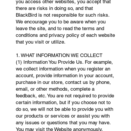
you access other websites, you accept that
there are risks in doing so, and that
BlackBird is not responsible for such risks.
We encourage you to be aware when you
leave the site, and to read the terms and
conditions and privacy policy of each website
that you visit or utilize.
1. WHAT INFORMATION WE COLLECT
(1) Information You Provide Us. For example,
we collect information when you register an
account, provide information in your account,
purchase in our store, contact us by phone,
email, or other methods, complete a
feedback, etc. You are not required to provide
certain information, but if you choose not to
do so, we will not be able to provide you with
our products or services or assist you with
any issues or questions that you may have.
You may visit the Website anonymously,