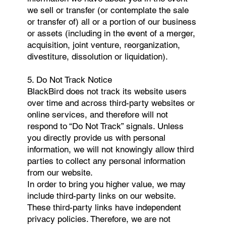
we sell or transfer (or contemplate the sale
or transfer of) all or a portion of our business
or assets (including in the event of a merger,
acquisition, joint venture, reorganization,
divestiture, dissolution or liquidation).
5. Do Not Track Notice
BlackBird does not track its website users
over time and across third-party websites or
online services, and therefore will not
respond to “Do Not Track” signals. Unless
you directly provide us with personal
information, we will not knowingly allow third
parties to collect any personal information
from our website.
In order to bring you higher value, we may
include third-party links on our website.
These third-party links have independent
privacy policies. Therefore, we are not