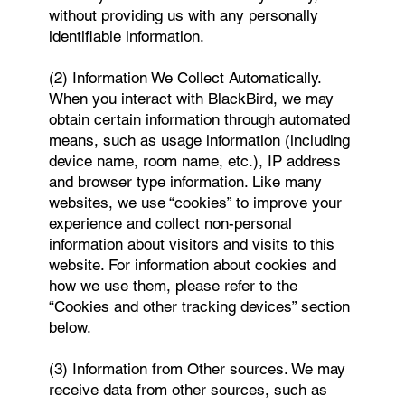
without providing us with any personally
identifiable information.
(2) Information We Collect Automatically.
When you interact with BlackBird, we may
obtain certain information through automated
means, such as usage information (including
device name, room name, etc.), IP address
and browser type information. Like many
websites, we use “cookies” to improve your
experience and collect non-personal
information about visitors and visits to this
website. For information about cookies and
how we use them, please refer to the
“Cookies and other tracking devices” section
below.
(3) Information from Other sources. We may
receive data from other sources, such as