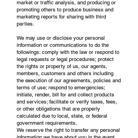
market or traffic analysis, and producing or
promoting others to produce business and
marketing reports for sharing with third
parties.
We may use or disclose your personal
information or communications to do the
followings: comply with the law or respond to
legal requests or legal procedures; protect
the rights or property of us, our agents,
members, customers and others including
the execution of our agreements, policies and
terms of use; respond to emergencies;
initiate, render, bill for and collect products
and services; facilitate or verify taxes, fees,
or other obligations that are properly
calculated due to local, state, or federal
government requirements.
We reserve the right to transfer any personal
information we have about you in the event