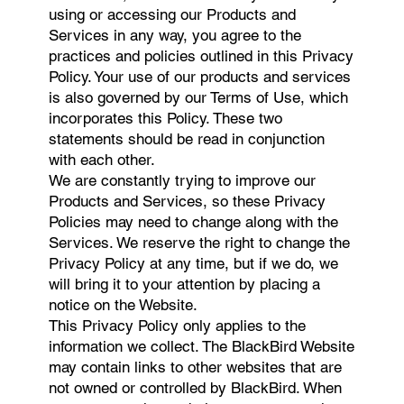
using or accessing our Products and
Services in any way, you agree to the
practices and policies outlined in this Privacy
Policy. Your use of our products and services
is also governed by our Terms of Use, which
incorporates this Policy. These two
statements should be read in conjunction
with each other.
We are constantly trying to improve our
Products and Services, so these Privacy
Policies may need to change along with the
Services. We reserve the right to change the
Privacy Policy at any time, but if we do, we
will bring it to your attention by placing a
notice on the Website.
This Privacy Policy only applies to the
information we collect. The BlackBird Website
may contain links to other websites that are
not owned or controlled by BlackBird. When