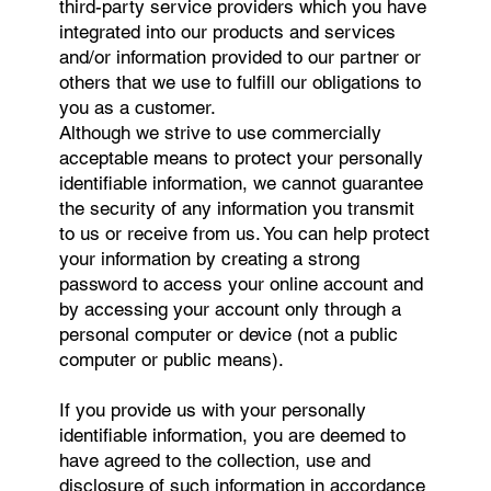
third-party service providers which you have
integrated into our products and services
and/or information provided to our partner or
others that we use to fulfill our obligations to
you as a customer.
Although we strive to use commercially
acceptable means to protect your personally
identifiable information, we cannot guarantee
the security of any information you transmit
to us or receive from us. You can help protect
your information by creating a strong
password to access your online account and
by accessing your account only through a
personal computer or device (not a public
computer or public means).
If you provide us with your personally
identifiable information, you are deemed to
have agreed to the collection, use and
disclosure of such information in accordance