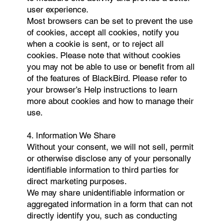
user experience.
Most browsers can be set to prevent the use
of cookies, accept all cookies, notify you
when a cookie is sent, or to reject all
cookies. Please note that without cookies
you may not be able to use or benefit from all
of the features of BlackBird. Please refer to
your browser’s Help instructions to learn
more about cookies and how to manage their
use.
4. Information We Share
Without your consent, we will not sell, permit
or otherwise disclose any of your personally
identifiable information to third parties for
direct marketing purposes.
We may share unidentifiable information or
aggregated information in a form that can not
directly identify you, such as conducting