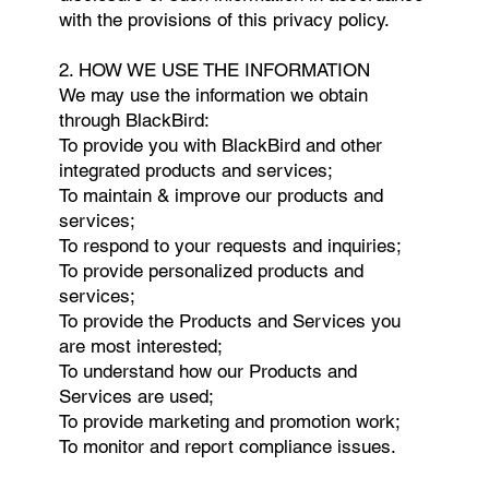
with the provisions of this privacy policy.
2. HOW WE USE THE INFORMATION
We may use the information we obtain
through BlackBird:
To provide you with BlackBird and other
integrated products and services;
To maintain & improve our products and
services;
To respond to your requests and inquiries;
To provide personalized products and
services;
To provide the Products and Services you
are most interested;
To understand how our Products and
Services are used;
To provide marketing and promotion work;
To monitor and report compliance issues.