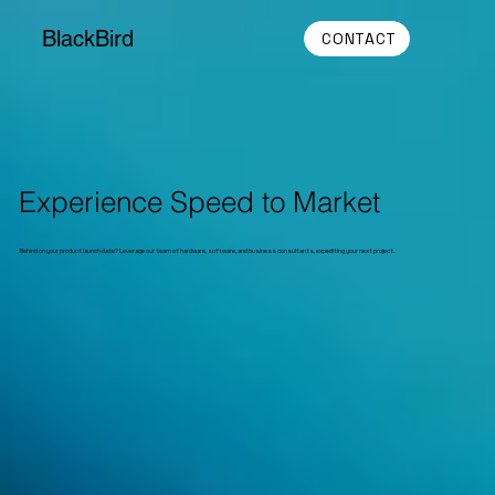
BlackBird
CONTACT
Experience Speed to Market
Behind on your product launch date? Leverage our team of hardware, software, and business consultants, expediting your next project.