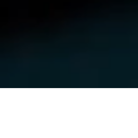
MISSION
Empowering Companies to Move